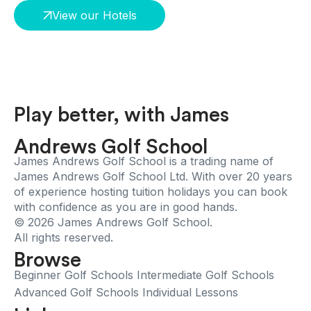
View our Hotels
Play better, with James
Andrews Golf School
James Andrews Golf School is a trading name of
James Andrews Golf School Ltd. With over 20 years
of experience hosting tuition holidays you can book
with confidence as you are in good hands.
© 2026 James Andrews Golf School.
All rights reserved.
Browse
Beginner Golf Schools
Intermediate Golf Schools
Advanced Golf Schools
Individual Lessons