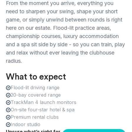
From the moment you arrive, everything you
need to sharpen your swing, shape your short
game, or simply unwind between rounds is right
here on our estate. Flood-lit practice areas,
championship courses, luxury accommodation
and a spa sit side by side - so you can train, play
and relax without ever leaving the clubhouse
radius.
What to expect
Flood-lit driving range
20-bay covered range
TrackMan 4 launch monitors
On-site four-star hotel & spa
Premium rental clubs
Indoor studio
Unsure what’s right for