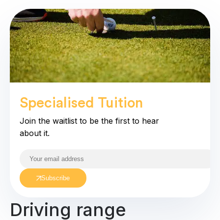
Specialised Tuition
coming soo
Join the waitlist to be the first to hear
about it.
Subscribe
Driving range