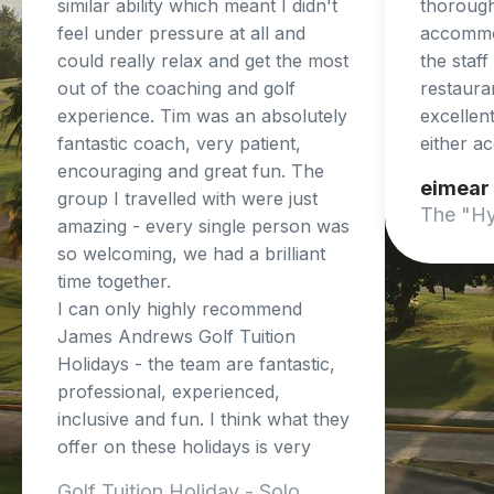
similar ability which meant I didn't
thorough
feel under pressure at all and
accommo
could really relax and get the most
the staf
out of the coaching and golf
restaura
experience. Tim was an absolutely
excellent
fantastic coach, very patient,
either a
encouraging and great fun. The
eimear
group I travelled with were just
The "Hy
amazing - every single person was
so welcoming, we had a brilliant
time together.
I can only highly recommend
James Andrews Golf Tuition
Holidays - the team are fantastic,
professional, experienced,
inclusive and fun. I think what they
offer on these holidays is very
unique and so beneficial.
Golf Tuition Holiday - Solo