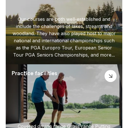
Our courses are both well-established and
include the challenges of lakes, streams and
woodland. They have also played host to major
national and international championships such
as the PGA Europro Tour, European Senior
Tour PGA Seniors Championships, and more...
Practice facilities
Covered driving range Grass range Putting