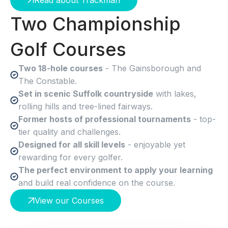
Read about Trackman
Two Championship
Golf Courses
Two 18-hole courses
- The Gainsborough and
The Constable.
Set in scenic Suffolk countryside
with lakes,
rolling hills and tree-lined fairways.
Former hosts of professional tournaments
- top-
tier quality and challenges.
Designed for all skill levels
- enjoyable yet
rewarding for every golfer.
The perfect environment to apply your learning
and build real confidence on the course.
View our Courses