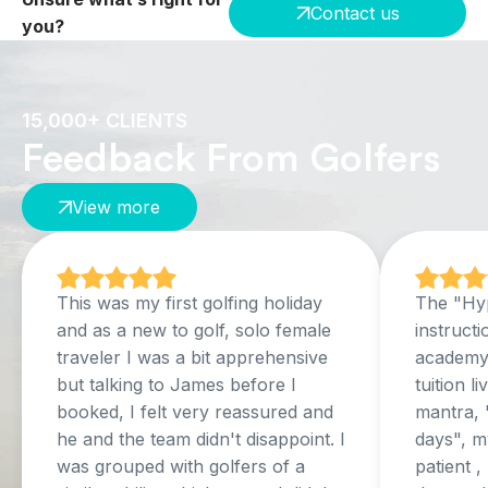
Contact us
you?
15,000+ CLIENTS
Feedback From Golfers
View more
This was my first golfing holiday
The "Hyp
and as a new to golf, solo female
instructi
traveler I was a bit apprehensive
academy,
but talking to James before I
tuition l
booked, I felt very reassured and
mantra, 
he and the team didn't disappoint. I
days", my
was grouped with golfers of a
patient 