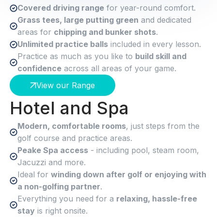
Covered driving range
for year-round comfort.
Grass tees, large putting green
and dedicated
areas for
chipping and bunker shots
.
Unlimited practice balls
included in every lesson.
Practice as much as you like to
build skill and
confidence
across all areas of your game.
View our Range
Hotel and Spa
Modern, comfortable rooms
, just steps from the
golf course and practice areas.
Peake Spa access
- including pool, steam room,
Jacuzzi and more.
Ideal for
winding down after golf or enjoying with
a non-golfing partner
.
Everything you need for a
relaxing, hassle-free
stay
is right onsite.