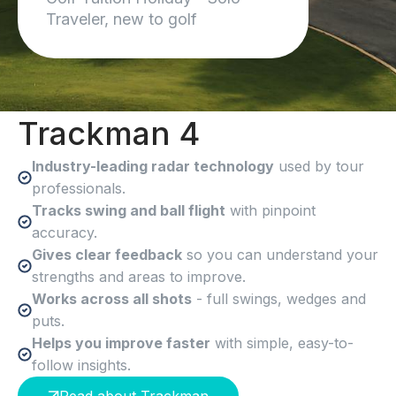
I cant wait to do another trip!
Traveler, new to golf
Trackman 4
Industry-leading radar technology
used by tour
professionals.
Tracks swing and ball flight
with pinpoint
accuracy.
Gives clear feedback
so you can understand your
strengths and areas to improve.
Works across all shots
- full swings, wedges and
puts.
Helps you improve faster
with simple, easy-to-
follow insights.