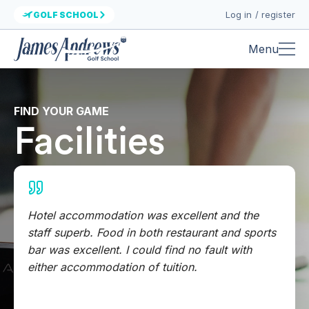
Log in / register
GOLF SCHOOL
Menu
FIND YOUR GAME
Facilities
Hotel accommodation was excellent and the
staff superb. Food in both restaurant and sports
bar was excellent. I could find no fault with
either accommodation of tuition.