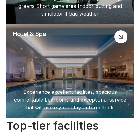
greens Short game area Indoor putting and
simulator if bad weather
Hotel & Spa
Experience excellent facilities, spacious
comfortable bedrooms and exceptional service
that will make your stay unforgettable.
Top-tier facilities