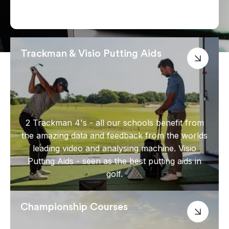
Trackman & Visio Putting Aids
2 Trackman 4's - all our schools benefit from
the amazing data and feedback from the worlds
leading video and analysing machine. Visio
Putting Aids - seen as the best putting aids in
golf.
Championship Courses