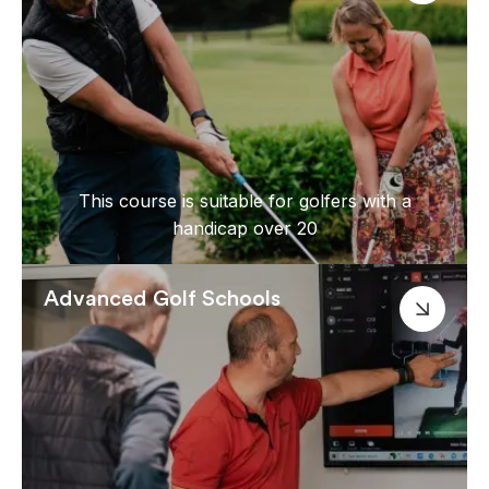
This course is suitable for golfers with a
handicap over 20
Advanced Golf Schools