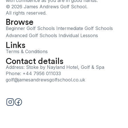
with confidence as you are in good hands.
© 2026 James Andrews Golf School.
All rights reserved.
Browse
Beginner Golf Schools
Intermediate Golf Schools
Advanced Golf Schools
Individual Lessons
Links
Terms & Conditions
Contact details
Address: Stoke by Nayland Hotel, Golf & Spa
Phone: +44 7956 011033
golf@jamesandrewsgolfschool.co.uk