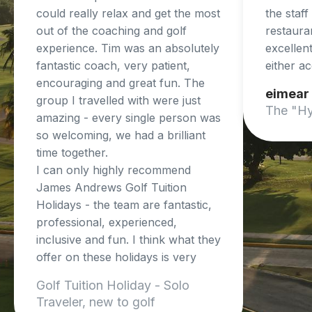
could really relax and get the most
the staf
out of the coaching and golf
restaura
experience. Tim was an absolutely
excellent
fantastic coach, very patient,
either a
encouraging and great fun. The
eimear
group I travelled with were just
The "Hy
amazing - every single person was
so welcoming, we had a brilliant
time together.
I can only highly recommend
James Andrews Golf Tuition
Holidays - the team are fantastic,
professional, experienced,
inclusive and fun. I think what they
offer on these holidays is very
unique and so beneficial.
Golf Tuition Holiday - Solo
I cant wait to do another trip!
Traveler, new to golf