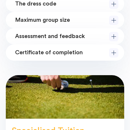
The dress code
Maximum group size
Assessment and feedback
Certificate of completion