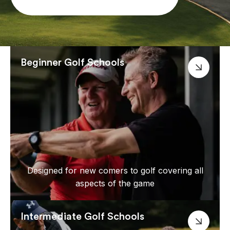
Beginner Golf Schools
Designed for new comers to golf covering all
aspects of the game
Intermediate Golf Schools