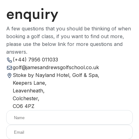
enquiry
A few questions that you should be thinking of when
booking a golf class, if you want to find out more,
please use the below link for more questions and
answers.
(+44) 7956 011033
golf@jamesandrewsgolfschool.co.uk
Stoke by Nayland Hotel, Golf & Spa,
Keepers Lane,
Leavenheath,
Colchester,
CO6 4PZ