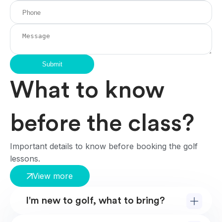
Submit
What to know
before the class?
Important details to know before booking the golf
lessons.
View more
I'm new to golf, what to bring?