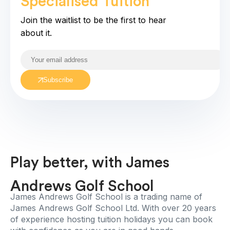
Specialised Tuition
coming soo
Join the waitlist to be the first to hear
about it.
Subscribe
Play better, with James
Andrews Golf School
James Andrews Golf School is a trading name of
James Andrews Golf School Ltd. With over 20 years
of experience hosting tuition holidays you can book