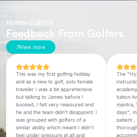
15,000+ CLIENTS
Feedback From Golfers
View more
This was my first golfing holiday
The "Hyp
and as a new to golf, solo female
instructi
traveler I was a bit apprehensive
academy,
but talking to James before I
tuition l
booked, I felt very reassured and
mantra, 
he and the team didn't disappoint. I
days", my
was grouped with golfers of a
patient 
similar ability which meant I didn't
thorough
feel under pressure at all and
accommo