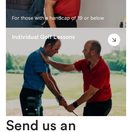
For those with a handicap of 19 or below
Individual Golf Lessons
Send us an