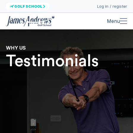
Log in / register
GOLF SCHOOL
Menu
WHY US
Testimonials