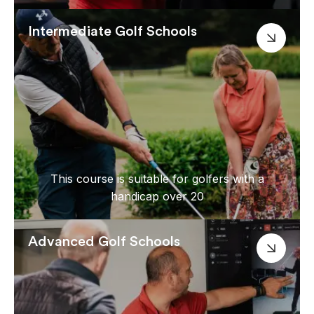
Intermediate Golf Schools
This course is suitable for golfers with a
handicap over 20
Advanced Golf Schools