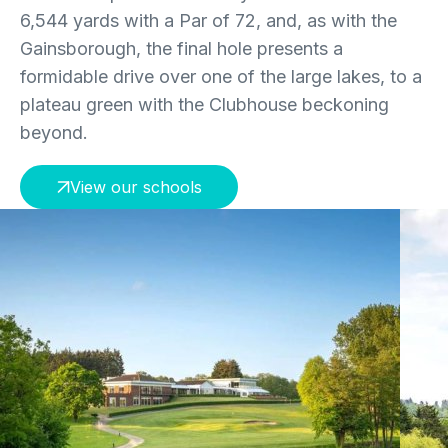
6,544 yards with a Par of 72, and, as with the
Gainsborough, the final hole presents a
formidable drive over one of the large lakes, to a
plateau green with the Clubhouse beckoning
beyond.
View our schools