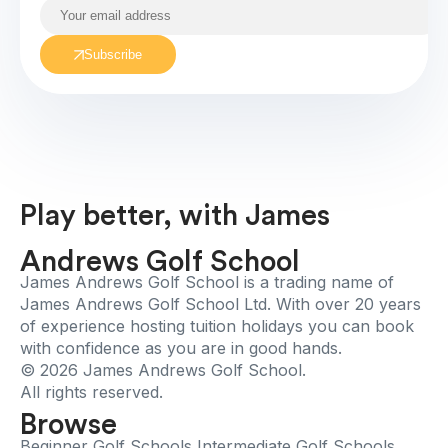
Subscribe
Play better, with James
Andrews Golf School
James Andrews Golf School is a trading name of
James Andrews Golf School Ltd. With over 20 years
of experience hosting tuition holidays you can book
with confidence as you are in good hands.
© 2026 James Andrews Golf School.
All rights reserved.
Browse
Beginner Golf Schools
Intermediate Golf Schools