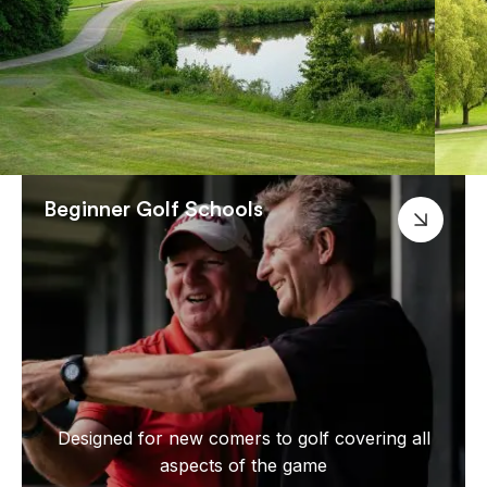
Beginner Golf Schools
Designed for new comers to golf covering all
aspects of the game