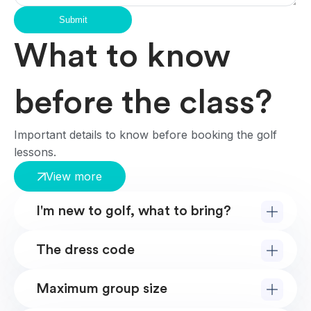
Submit
What to know
before the class?
Important details to know before booking the golf
lessons.
View more
I'm new to golf, what to bring?
The dress code
Maximum group size