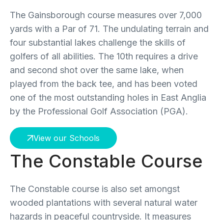
The Gainsborough course measures over 7,000
yards with a Par of 71. The undulating terrain and
four substantial lakes challenge the skills of
golfers of all abilities. The 10th requires a drive
and second shot over the same lake, when
played from the back tee, and has been voted
one of the most outstanding holes in East Anglia
by the Professional Golf Association (PGA).
View our Schools
The Constable Course
The Constable course is also set amongst
wooded plantations with several natural water
hazards in peaceful countryside. It measures