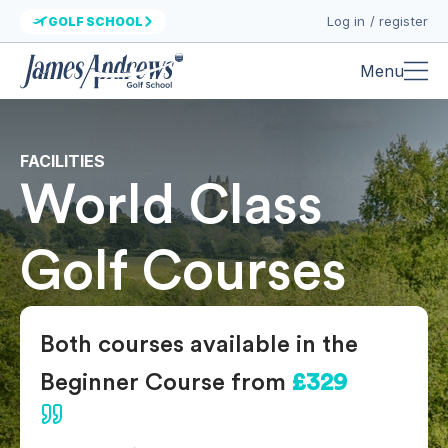
Log in / register
GOLF SCHOOL
Menu
FACILITIES
World Class
Golf Courses
Both courses available in the
Beginner Course from
£329