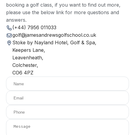
booking a golf class, if you want to find out more,
please use the below link for more questions and
answers.
(+44) 7956 011033
golf@jamesandrewsgolfschool.co.uk
Stoke by Nayland Hotel, Golf & Spa,
Keepers Lane,
Leavenheath,
Colchester,
CO6 4PZ