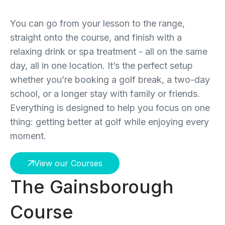
You can go from your lesson to the range,
straight onto the course, and finish with a
relaxing drink or spa treatment - all on the same
day, all in one location. It’s the perfect setup
whether you’re booking a golf break, a two-day
school, or a longer stay with family or friends.
Everything is designed to help you focus on one
thing: getting better at golf while enjoying every
moment.
View our Courses
The Gainsborough
Course