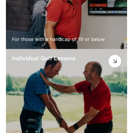
For those with a handicap of 19 or below
Individual Golf Lessons