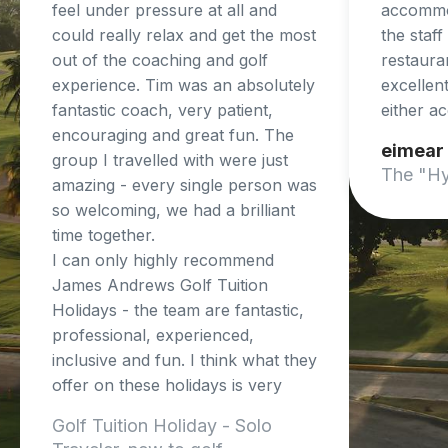
feel under pressure at all and
accommo
could really relax and get the most
the staf
out of the coaching and golf
restaura
experience. Tim was an absolutely
excellent
fantastic coach, very patient,
either a
encouraging and great fun. The
eimear
group I travelled with were just
The "Hy
amazing - every single person was
so welcoming, we had a brilliant
time together.
I can only highly recommend
James Andrews Golf Tuition
Holidays - the team are fantastic,
professional, experienced,
inclusive and fun. I think what they
offer on these holidays is very
unique and so beneficial.
Golf Tuition Holiday - Solo
I cant wait to do another trip!