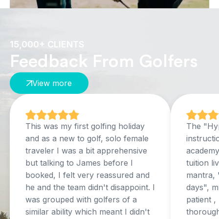
15,000+ CLIENTS
Feedback From Golfers
View more
This was my first golfing holiday
The "Hyp
and as a new to golf, solo female
instructi
traveler I was a bit apprehensive
academy,
but talking to James before I
tuition l
booked, I felt very reassured and
mantra, 
he and the team didn't disappoint. I
days", my
was grouped with golfers of a
patient 
similar ability which meant I didn't
thorough