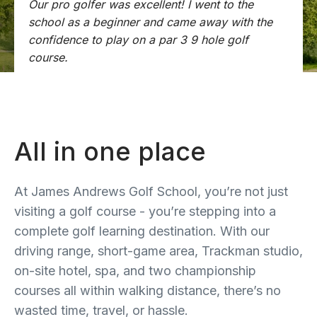
Our pro golfer was excellent! I went to the
school as a beginner and came away with the
confidence to play on a par 3 9 hole golf
course.
All in one place
At James Andrews Golf School, you’re not just
visiting a golf course - you’re stepping into a
complete golf learning destination. With our
driving range, short-game area, Trackman studio,
on-site hotel, spa, and two championship
courses all within walking distance, there’s no
wasted time, travel, or hassle.