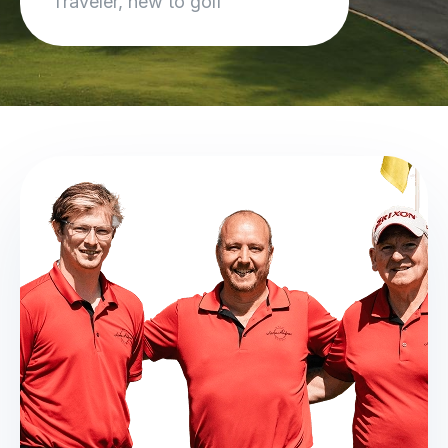
Traveler, new to golf