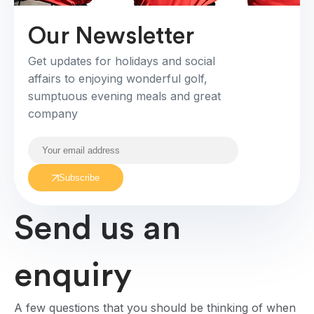
Our Newsletter
Get updates for holidays and social
affairs to enjoying wonderful golf,
sumptuous evening meals and great
company
Subscribe
Send us an
enquiry
A few questions that you should be thinking of when