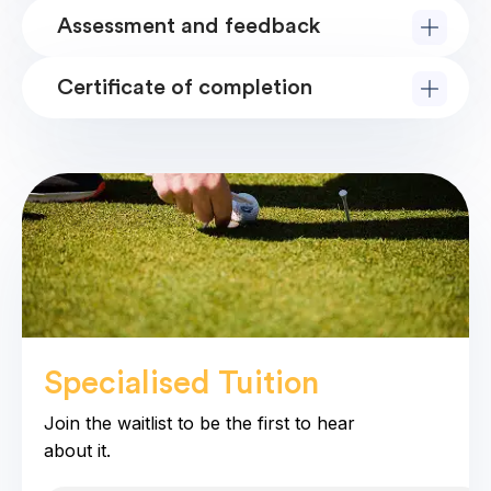
Assessment and feedback
Certificate of completion
Specialised Tuition
coming soo
Join the waitlist to be the first to hear
about it.