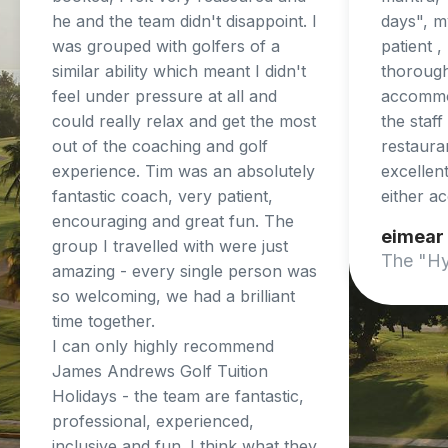
he and the team didn't disappoint. I
days", my
was grouped with golfers of a
patient 
similar ability which meant I didn't
thorough
feel under pressure at all and
accommo
could really relax and get the most
the staf
out of the coaching and golf
restaura
experience. Tim was an absolutely
excellent
fantastic coach, very patient,
either a
encouraging and great fun. The
eimear
group I travelled with were just
The "Hy
amazing - every single person was
so welcoming, we had a brilliant
time together.
I can only highly recommend
James Andrews Golf Tuition
Holidays - the team are fantastic,
professional, experienced,
inclusive and fun. I think what they