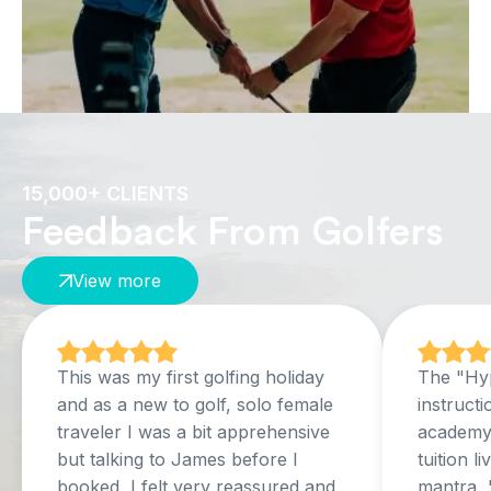
15,000+ CLIENTS
Feedback From Golfers
View more
This was my first golfing holiday
The "Hyp
and as a new to golf, solo female
instructi
traveler I was a bit apprehensive
academy,
but talking to James before I
tuition l
booked, I felt very reassured and
mantra, 