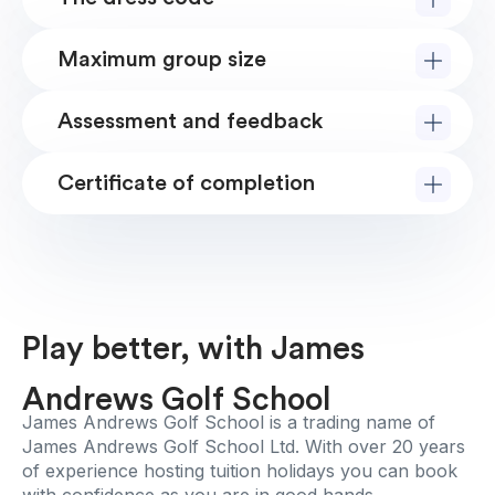
Maximum group size
Assessment and feedback
Certificate of completion
Play better, with James
Andrews Golf School
James Andrews Golf School is a trading name of
James Andrews Golf School Ltd. With over 20 years
of experience hosting tuition holidays you can book