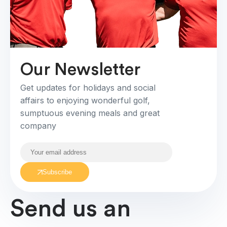
Our Newsletter
Get updates for holidays and social
affairs to enjoying wonderful golf,
sumptuous evening meals and great
company
Subscribe
Send us an