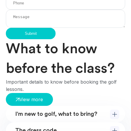
Submit
What to know
before the class?
Important details to know before booking the golf
lessons.
View more
I'm new to golf, what to bring?
The dress code