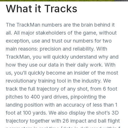
What it Tracks
The TrackMan numbers are the brain behind it
all. All major stakeholders of the game, without
exception, use and trust our numbers for two
main reasons: precision and reliability. With
TrackMan, you will quickly understand why and
how they use our data in their daily work. With
us, you’ll quickly become an insider of the most
revolutionary training tool in the industry. We
track the full trajectory of any shot, from 6 foot
pitches to 400 yard drives, pinpointing the
landing position with an accuracy of less than 1
foot at 100 yards. We also display the shot’s 3D
trajectory together with 26 impact and ball flight