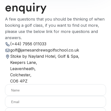
enquiry
A few questions that you should be thinking of when
booking a golf class, if you want to find out more,
please use the below link for more questions and
answers.
(+44) 7956 011033
golf@jamesandrewsgolfschool.co.uk
Stoke by Nayland Hotel, Golf & Spa,
Keepers Lane,
Leavenheath,
Colchester,
CO6 4PZ