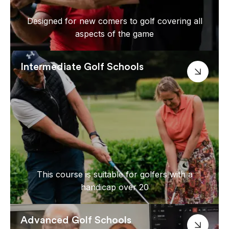
Designed for new comers to golf covering all
aspects of the game
Intermediate Golf Schools
This course is suitable for golfers with a
handicap over 20
Advanced Golf Schools