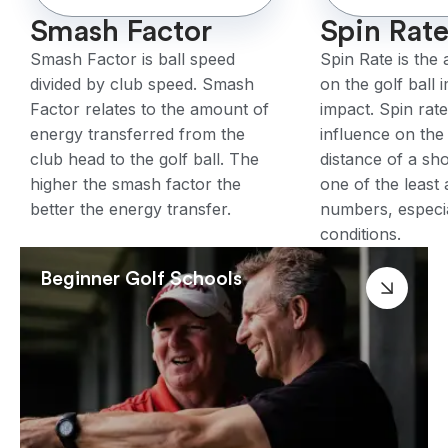
Smash Factor
Spin Rat
Smash Factor is ball speed
Spin Rate is the
divided by club speed. Smash
on the golf ball 
Factor relates to the amount of
impact. Spin rat
energy transferred from the
influence on the
club head to the golf ball. The
distance of a sho
higher the smash factor the
one of the least
better the energy transfer.
numbers, especia
conditions.
Beginner Golf Schools