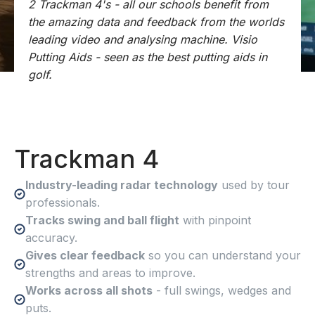
2 Trackman 4's - all our schools benefit from
the amazing data and feedback from the worlds
leading video and analysing machine. Visio
Putting Aids - seen as the best putting aids in
golf.
Trackman 4
Industry-leading radar technology
used by tour
professionals.
Tracks swing and ball flight
with pinpoint
accuracy.
Gives clear feedback
so you can understand your
strengths and areas to improve.
Works across all shots
- full swings, wedges and
puts.