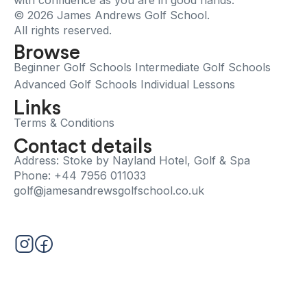
with confidence as you are in good hands.
© 2026 James Andrews Golf School.
All rights reserved.
Browse
Beginner Golf Schools
Intermediate Golf Schools
Advanced Golf Schools
Individual Lessons
Links
Terms & Conditions
Contact details
Address: Stoke by Nayland Hotel, Golf & Spa
Phone: +44 7956 011033
golf@jamesandrewsgolfschool.co.uk