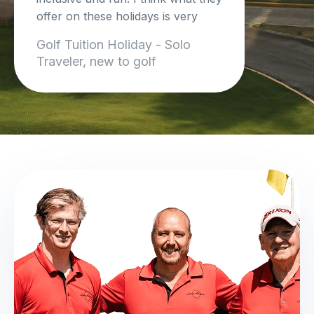
offer on these holidays is very
unique and so beneficial.
Golf Tuition Holiday - Solo
I cant wait to do another trip!
Traveler, new to golf