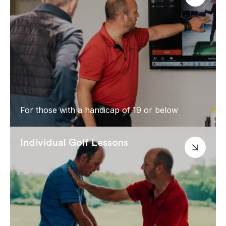
For those with a handicap of 19 or below
Individual Golf Lessons