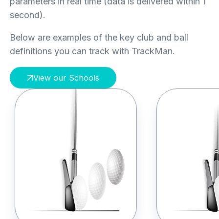
parameters in real time (data is delivered within 1
second).
Below are examples of the key club and ball
definitions you can track with TrackMan.
View our Schools