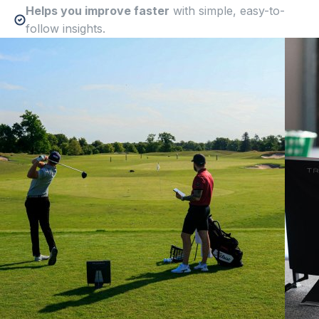
Helps you improve faster
with simple, easy-to-
follow insights.