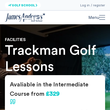
Log in / register
GOLF SCHOOL
Menu
FACILITIES
Trackman Golf
Lessons
Avaliable in the Intermediate
Course from
£329